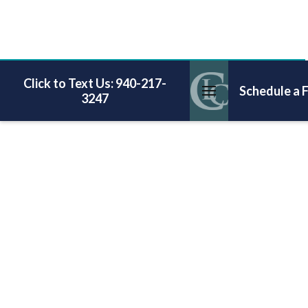
Click to Text Us: 940-217-
Schedule a 
3247