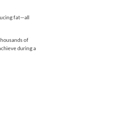
ucing fat—all
 thousands of
achieve during a