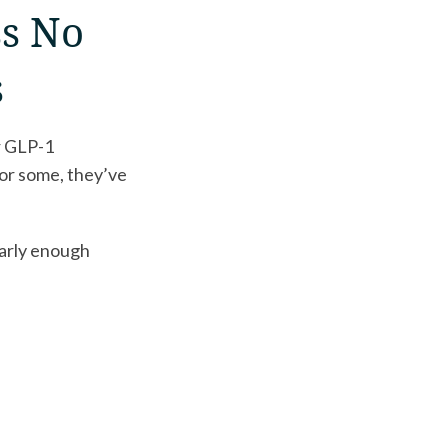
ss No
s
r GLP-1
or some, they’ve
early enough