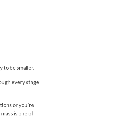
y to be smaller.
hrough every stage
tions or you’re
 mass is one of