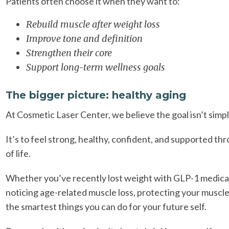
Patients often choose it when they want to:
Rebuild muscle after weight loss
Improve tone and definition
Strengthen their core
Support long-term wellness goals
The bigger picture: healthy aging
At Cosmetic Laser Center, we believe the goal isn’t simpl
It’s to feel strong, healthy, confident, and supported t
of life.
Whether you’ve recently lost weight with GLP-1 medica
noticing age-related muscle loss, protecting your muscle
the smartest things you can do for your future self.