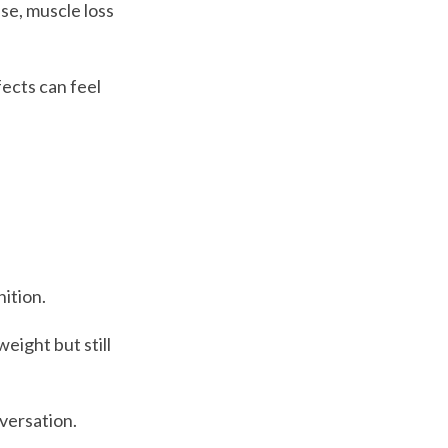
e, muscle loss
fects can feel
nition.
eight but still
versation.