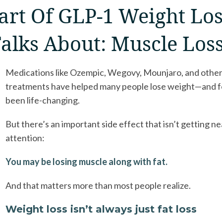
art Of GLP-1 Weight Lo
alks About: Muscle Los
Medications like Ozempic, Wegovy, Mounjaro, and othe
treatments have helped many people lose weight—and f
been life-changing.
But there’s an important side effect that isn’t getting n
attention:
You may be losing muscle along with fat.
And that matters more than most people realize.
Weight loss isn’t always just fat loss