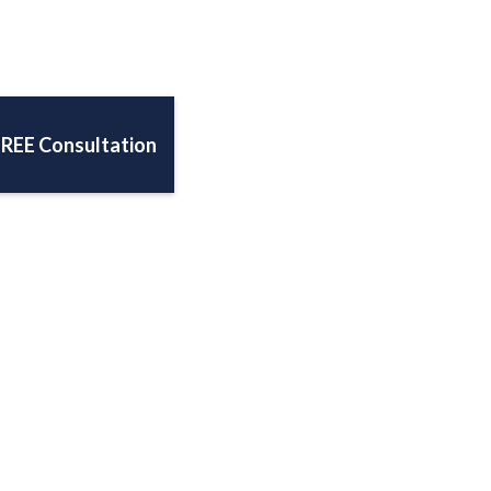
FREE Consultation