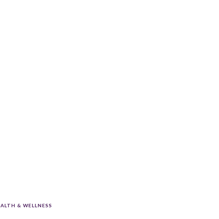
ALTH & WELLNESS