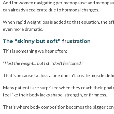
And for women navigating perimenopause and menopaus
can already accelerate due to hormonal changes.
When rapid weight loss is added to that equation, the ef
even more dramatic.
The “skinny but soft” frustration
This is something we hear often:
"I lost the weight... but I still don’t feel toned."
That’s because fat loss alone doesn’t create muscle defi
Many patients are surprised when they reach their goal w
feel like their body lacks shape, strength, or firmness.
That’s where body composition becomes the bigger con