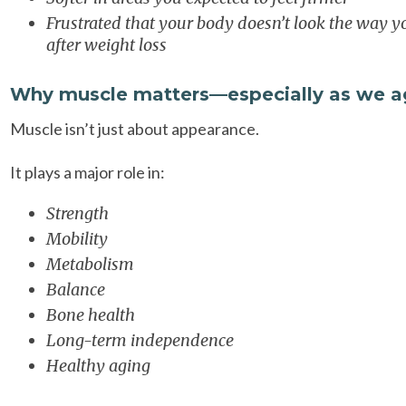
Frustrated that your body doesn’t look the way 
after weight loss
Why muscle matters—especially as we a
Muscle isn’t just about appearance.
It plays a major role in:
Strength
Mobility
Metabolism
Balance
Bone health
Long-term independence
Healthy aging