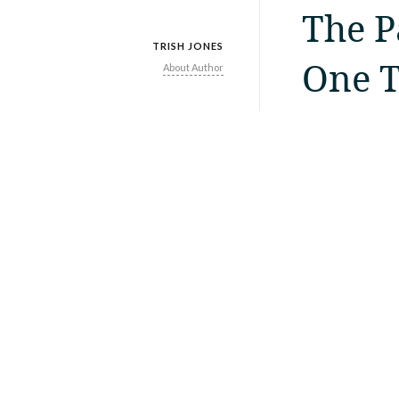
The P
TRISH JONES
One T
About Author