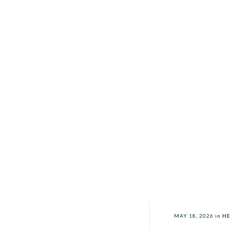
MAY 18, 2026
in
HE