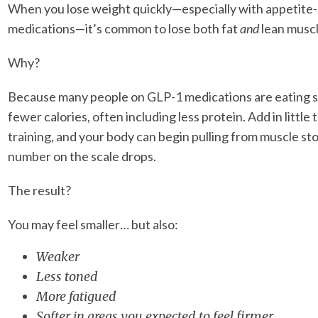
When you lose weight quickly—especially with appetite
medications—it’s common to lose both fat
and
lean muscl
Why?
Because many people on GLP-1 medications are eating si
fewer calories, often including less protein. Add in little
training, and your body can begin pulling from muscle sto
number on the scale drops.
The result?
You may feel smaller… but also:
Weaker
Less toned
More fatigued
Softer in areas you expected to feel firmer