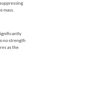
-suppressing
e mass.
gnificantly
 to no strength
res as the