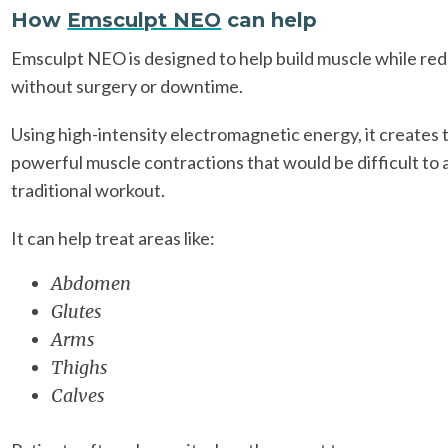
How
Emsculpt NEO
can help
Emsculpt NEO is designed to help build muscle while red
without surgery or downtime.
Using high-intensity electromagnetic energy, it creates
powerful muscle contractions that would be difficult to 
traditional workout.
It can help treat areas like:
Abdomen
Glutes
Arms
Thighs
Calves