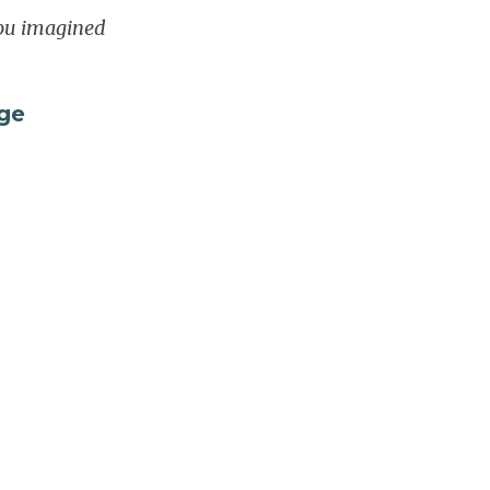
you imagined
ge