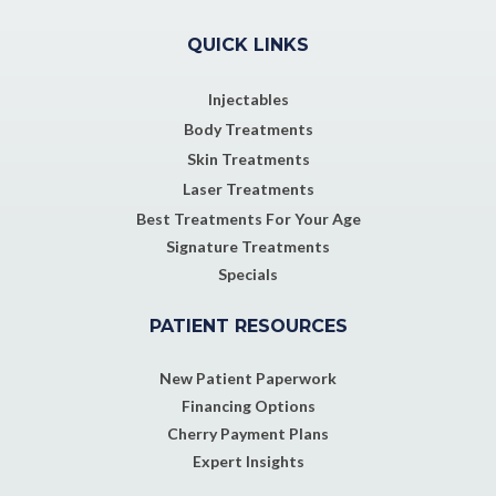
QUICK LINKS
Injectables
Body Treatments
Skin Treatments
Laser Treatments
Best Treatments For Your Age
Signature Treatments
Specials
PATIENT RESOURCES
New Patient Paperwork
Financing Options
Cherry Payment Plans
Expert Insights