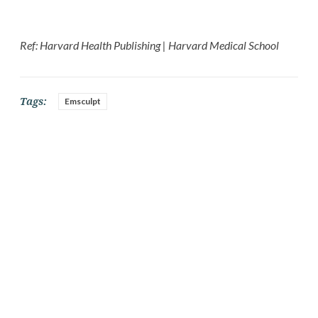
Ref: Harvard Health Publishing | Harvard Medical School
Tags:
Emsculpt