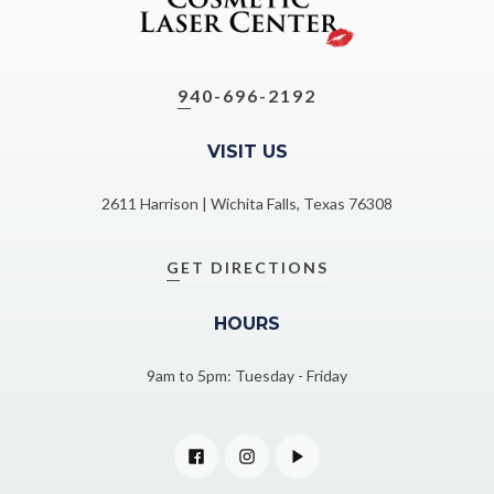
940-696-2192
VISIT US
2611 Harrison | Wichita Falls, Texas 76308
GET DIRECTIONS
HOURS
9am to 5pm: Tuesday - Friday