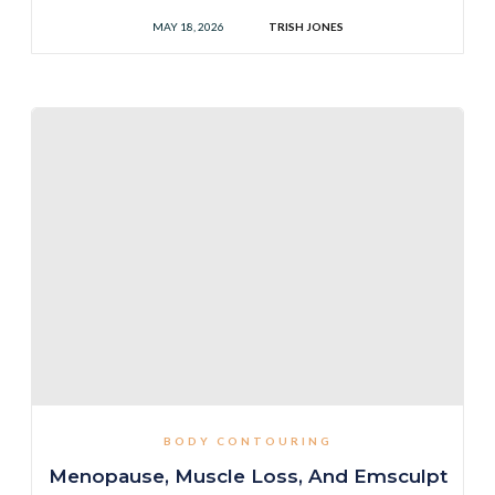
MAY 18, 2026
TRISH JONES
BODY CONTOURING
Menopause, Muscle Loss, And Emsculpt