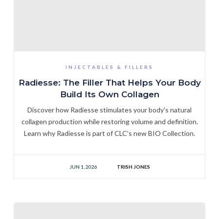
INJECTABLES & FILLERS
Radiesse: The Filler That Helps Your Body
Build Its Own Collagen
Discover how Radiesse stimulates your body's natural
collagen production while restoring volume and definition.
Learn why Radiesse is part of CLC's new BIO Collection.
JUN 1, 2026
TRISH JONES