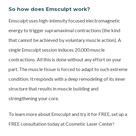
So how does Emsculpt work?
Emsculpt uses high-intensity focused electromagnetic
energy to trigger supramaximal contractions (the kind
that cannot be achieved by voluntary muscle action). A
single Emsculpt session induces 20,000 muscle
contractions. All this is done without any effort on your
part. The muscle tissue is forced to adapt to such extreme
condition. It responds with a deep remodeling of its inner
structure that results in muscle building and
strengthening your core.
To learn more about Emsculpt and try it for FREE, set up a
FREE consultation today at Cosmetic Laser Center!