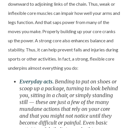
downward to adjoining links of the chain. Thus, weak or
inflexible core muscles can impair how well your arms and
legs function. And that saps power from many of the
moves you make. Properly building up your core cranks
up the power. A strong core also enhances balance and
stability. Thus, it can help prevent falls and injuries during
sports or other activities. In fact, a strong, flexible core
underpins almost everything you do:
Everyday acts.
Bending to put on shoes or
scoop up a package, turning to look behind
you, sitting in a chair, or simply standing
still — these are just a few of the many
mundane actions that rely on your core
and that you might not notice until they
become difficult or painful. Even basic