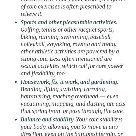
of core exercises is often prescribed to
relieve it.
Sports and other pleasurable activities.
Golfing, tennis or other racquet sports,
biking, running, swimming, baseball,
volleyball, kayaking, rowing and many
other athletic activities are powered by a
strong core. Less often mentioned are
sexual activities, which call for core power
and flexibility, too.
Housework, fix-it work, and gardening.
Bending, lifting, twisting, carrying,
hammering, reaching overhead — even
vacuuming, mopping, and dusting are acts
that spring from, or pass through, the core.
Balance and stability.
Your core stabilizes
your body, allowing you to move in any
direction, even on the bumpiest terrain, or