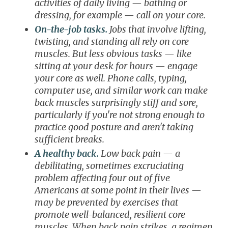
activities of daily living — bathing or
dressing, for example — call on your core.
On-the-job tasks.
Jobs that involve lifting,
twisting, and standing all rely on core
muscles. But less obvious tasks — like
sitting at your desk for hours — engage
your core as well. Phone calls, typing,
computer use, and similar work can make
back muscles surprisingly stiff and sore,
particularly if you're not strong enough to
practice good posture and aren't taking
sufficient breaks.
A healthy back.
Low back pain — a
debilitating, sometimes excruciating
problem affecting four out of five
Americans at some point in their lives —
may be prevented by exercises that
promote well-balanced, resilient core
muscles. When back pain strikes, a regimen