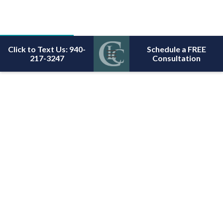
Click to Text Us: 940-
Schedule a FREE
217-3247
Consultation