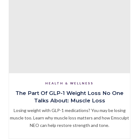
HEALTH & WELLNESS
The Part Of GLP-1 Weight Loss No One
Talks About: Muscle Loss
Losing weight with GLP-1 medications? You may be losing
muscle too. Learn why muscle loss matters and how Emsculpt
NEO can help restore strength and tone.