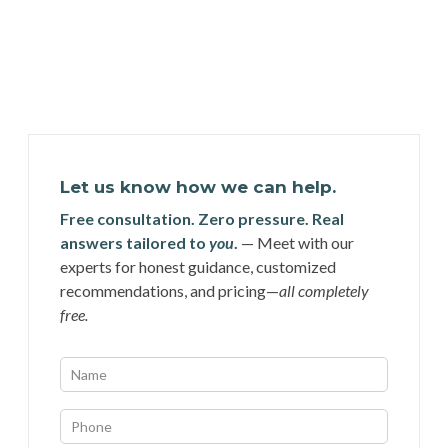
Let us know how we can help.
Free consultation. Zero pressure. Real
answers tailored to
you
.
— Meet with our
experts for honest guidance, customized
recommendations, and pricing—
all completely
free.