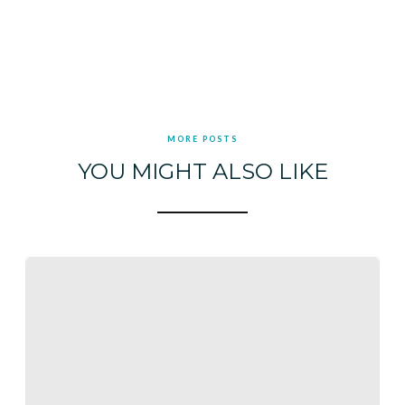
MORE POSTS
YOU MIGHT ALSO LIKE