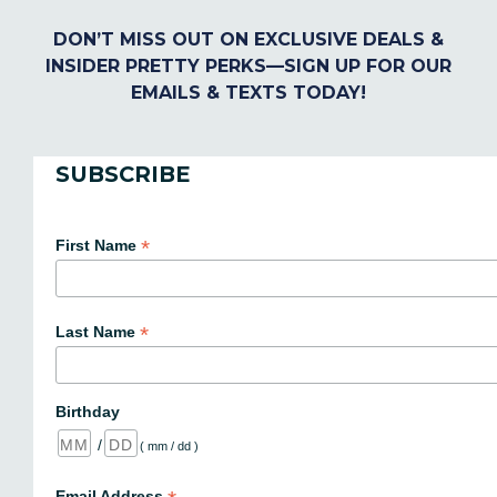
DON’T MISS OUT ON EXCLUSIVE DEALS &
INSIDER PRETTY PERKS—SIGN UP FOR OUR
EMAILS & TEXTS TODAY!
SUBSCRIBE
*
First Name
*
Last Name
Birthday
/
( mm / dd )
Email Address