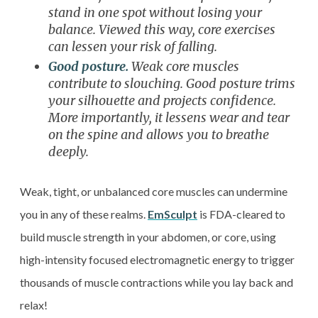
stand in one spot without losing your
balance. Viewed this way, core exercises
can lessen your risk of falling.
Good posture.
Weak core muscles
contribute to slouching. Good posture trims
your silhouette and projects confidence.
More importantly, it lessens wear and tear
on the spine and allows you to breathe
deeply.
Weak, tight, or unbalanced core muscles can undermine
you in any of these realms.
EmSculpt
is FDA-cleared to
build muscle strength in your abdomen, or core, using
high-intensity focused electromagnetic energy to trigger
thousands of muscle contractions while you lay back and
relax!