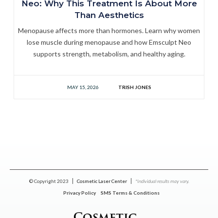
Neo: Why This Treatment Is About More
Than Aesthetics
Menopause affects more than hormones. Learn why women
lose muscle during menopause and how Emsculpt Neo
supports strength, metabolism, and healthy aging.
MAY 15, 2026
TRISH JONES
© Copyright 2023
Cosmetic Laser Center
*Individual results may vary.
Privacy Policy
SMS Terms & Conditions