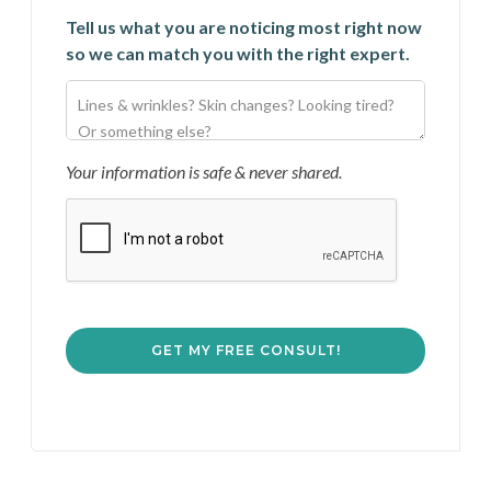
Tell us what you are noticing most right now
so we can match you with the right expert.
Your information is safe & never shared.