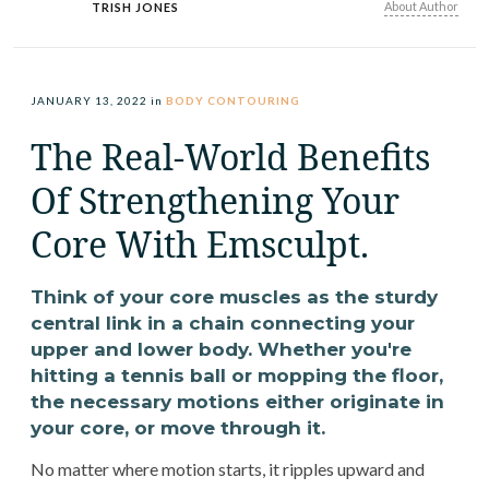
About Author
TRISH JONES
JANUARY 13, 2022
in
BODY CONTOURING
The Real-World Benefits
Of Strengthening Your
Core With Emsculpt.
Think of your core muscles as the sturdy
central link in a chain connecting your
upper and lower body. Whether you're
hitting a tennis ball or mopping the floor,
the necessary motions either originate in
your core, or move through it.
No matter where motion starts, it ripples upward and