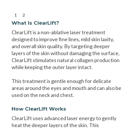
1
2
What Is ClearLift?
ClearLift is a non-ablative laser treatment
designed to improve fine lines, mild skin laxity,
and overall skin quality. By targeting deeper
layers of the skin without damaging the surface,
ClearLift stimulates natural collagen production
while keeping the outer layer intact.
This treatment is gentle enough for delicate
areas around the eyes and mouth and can also be
used on the neck and chest.
How ClearLift Works
ClearLift uses advanced laser energy to gently
heat the deeper layers of the skin. This