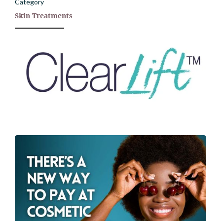
Category
Skin Treatments