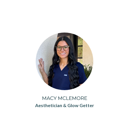
MACY MCLEMORE
Aesthetician & Glow Getter