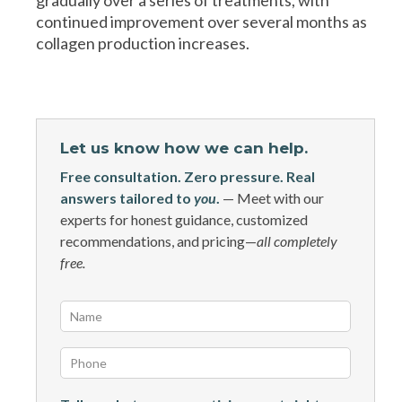
continued improvement over several months as
collagen production increases.
Let us know how we can help.
Free consultation. Zero pressure. Real
answers tailored to
you
.
— Meet with our
experts for honest guidance, customized
recommendations, and pricing—
all completely
free.