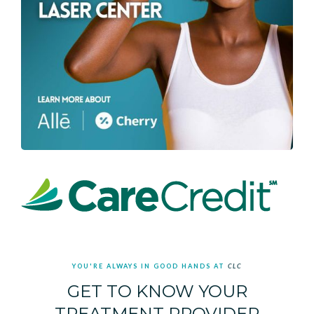
YOU'RE ALWAYS IN GOOD HANDS AT
CLC
GET TO KNOW YOUR
TREATMENT PROVIDER