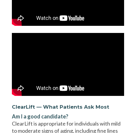
ClearLift — What Patients Ask Most
Am I a good candidate?
ClearLift is appropriate for individuals with mild
to moderate signs of aging, including fine lines