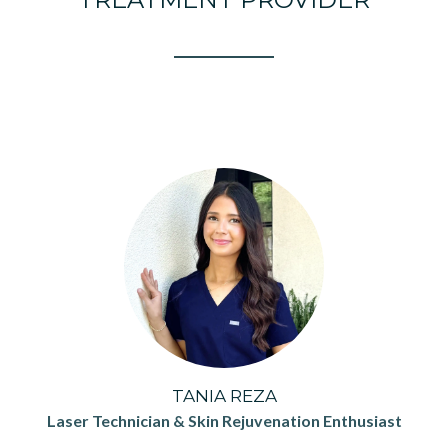
TANIA REZA
Laser Technician & Skin Rejuvenation Enthusiast