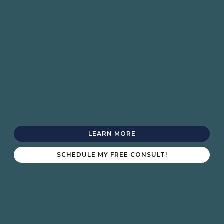
LEARN MORE
SCHEDULE MY FREE CONSULT!