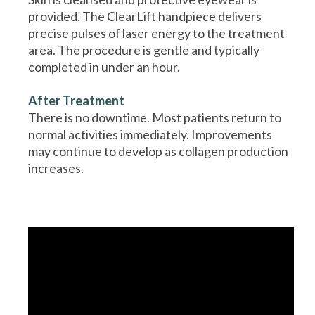
provided. The ClearLift handpiece delivers
precise pulses of laser energy to the treatment
area. The procedure is gentle and typically
completed in under an hour.
After Treatment
There is no downtime. Most patients return to
normal activities immediately. Improvements
may continue to develop as collagen production
increases.