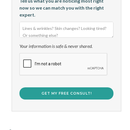
Tell us what you are noticing most right
now so we can match you with the right
expert.
Your information is safe & never shared.