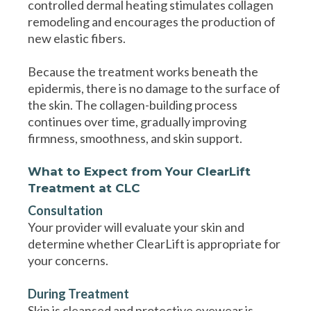
controlled dermal heating stimulates collagen
remodeling and encourages the production of
new elastic fibers.
Because the treatment works beneath the
epidermis, there is no damage to the surface of
the skin. The collagen-building process
continues over time, gradually improving
firmness, smoothness, and skin support.
What to Expect from Your ClearLift
Treatment at CLC
Consultation
Your provider will evaluate your skin and
determine whether ClearLift is appropriate for
your concerns.
During Treatment
Skin is cleansed and protective eyewear is