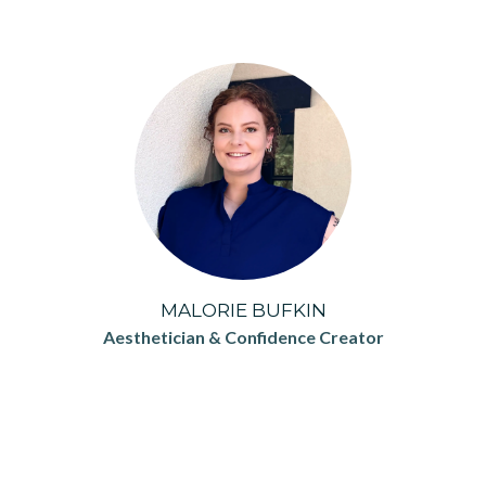
MALORIE BUFKIN
Aesthetician & Confidence Creator