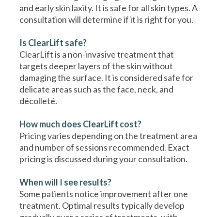
and early skin laxity. It is safe for all skin types. A
consultation will determine if it is right for you.
Is ClearLift safe?
ClearLift is a non-invasive treatment that
targets deeper layers of the skin without
damaging the surface. It is considered safe for
delicate areas such as the face, neck, and
décolleté.
How much does ClearLift cost?
Pricing varies depending on the treatment area
and number of sessions recommended. Exact
pricing is discussed during your consultation.
When will I see results?
Some patients notice improvement after one
treatment. Optimal results typically develop
gradually over a series of treatments, with