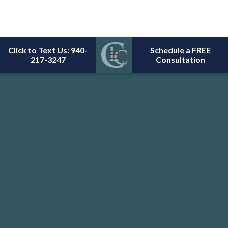
Click to Text Us: 940-
Schedule a FREE
217-3247
Consultation