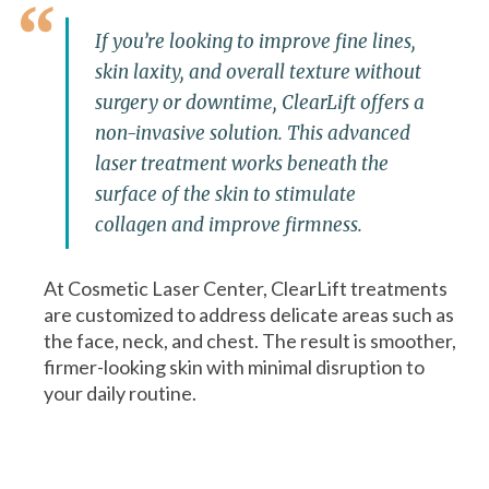
If you’re looking to improve fine lines,
skin laxity, and overall texture without
surgery or downtime, ClearLift offers a
non-invasive solution. This advanced
laser treatment works beneath the
surface of the skin to stimulate
collagen and improve firmness.
At Cosmetic Laser Center, ClearLift treatments
are customized to address delicate areas such as
the face, neck, and chest. The result is smoother,
firmer-looking skin with minimal disruption to
your daily routine.