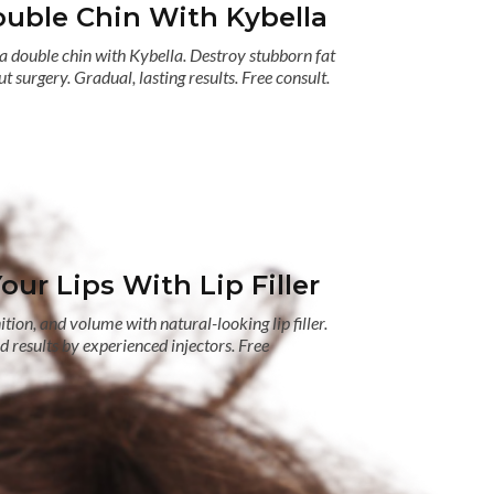
uble Chin With Kybella
a double chin with Kybella. Destroy stubborn fat
t surgery. Gradual, lasting results. Free consult.
ur Lips With Lip Filler
tion, and volume with natural-looking lip filler.
 results by experienced injectors. Free