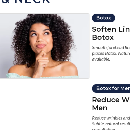
Botox
Soften Li
Botox
Smooth forehead line
placed Botox. Natura
available.
Botox for Me
Reduce Wr
Men
Reduce wrinkles and 
Subtle, natural resu
consultation.