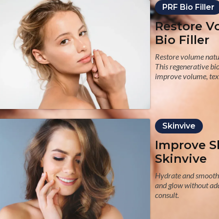
PRF Bio Filler
Restore V
Bio Filler
Restore volume natur
This regenerative bio
improve volume, text
Skinvive
Improve S
Skinvive
Hydrate and smooth 
and glow without add
consult.