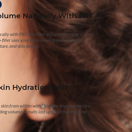
olume Naturally With PRF
ally with PRF Bio Filler at Cosmetic Laser Center.
-filler uses your body’s own growth factors to
ure, and skin quality.
kin Hydration With
skin from within with Skinvive. Improve texture
ing volume. Results last up to six months. Free