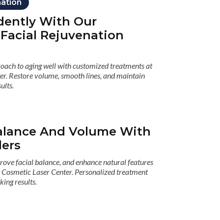
nation
dently With Our
 Facial Rejuvenation
roach to aging well with customized treatments at
er. Restore volume, smooth lines, and maintain
ults.
alance And Volume With
lers
ove facial balance, and enhance natural features
at Cosmetic Laser Center. Personalized treatment
king results.