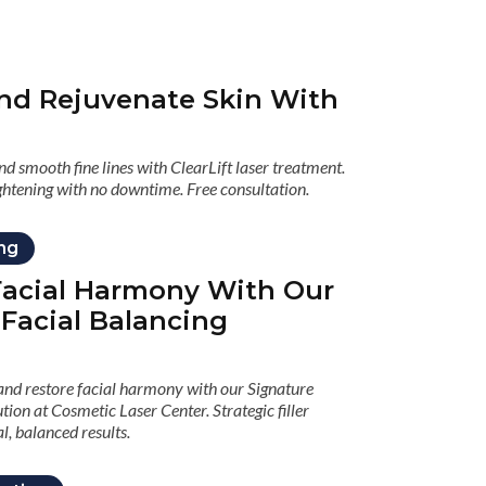
nd Rejuvenate Skin With
d smooth fine lines with ClearLift laser treatment.
ghtening with no downtime. Free consultation.
ing
acial Harmony With Our
 Facial Balancing
d restore facial harmony with our Signature
tion at Cosmetic Laser Center. Strategic filler
l, balanced results.