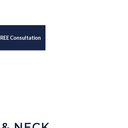
FREE Consultation
 & NECK