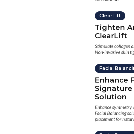
ClearLift
Tighten A
ClearLift
Stimulate collagen an
Non-invasive skin ti
Facial Balanc
Enhance F
Signature
Solution
Enhance symmetry an
Facial Balancing solu
placement for natura