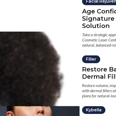
Facial Rejuve
Age Confi
Signature
Solution
Take a strategic app
Cosmetic Laser Cent
natural, balanced res
Filler
Restore B
Dermal Fil
Restore volume, impr
with dermal fillers 
plans for natural-loo
Kybella