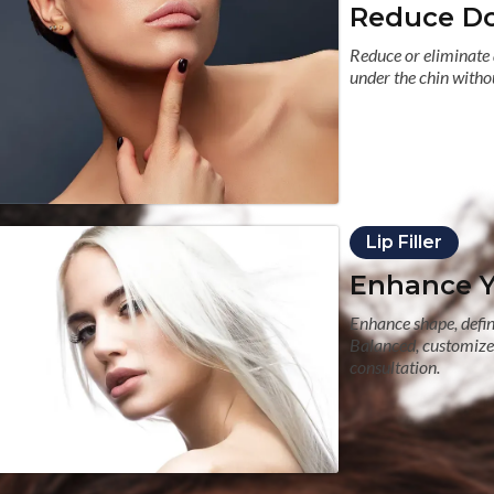
Reduce Do
Reduce or eliminate 
under the chin withou
Lip Filler
Enhance Yo
Enhance shape, defini
Balanced, customized
consultation.