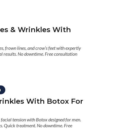
nes & Wrinkles With
s, frown lines, and crow’s feet with expertly
l results. No downtime. Free consultation
n
inkles With Botox For
facial tension with Botox designed for men.
lts. Quick treatment. No downtime. Free