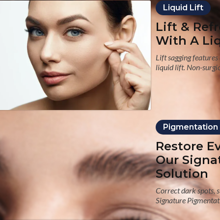
Liquid Lift
Lift & Ref
With A Liq
Lift sagging feature
liquid lift. Non-surg
Pigmentation
Restore E
Our Signa
Solution
Correct dark spots,
Signature Pigmentati