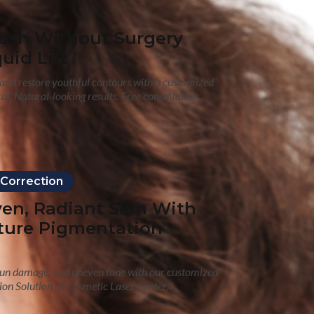
resh Without Surgery
uid Lift
s and restore youthful contours with a customized
ical. Natural-looking results. Free consultation.
 Correction
ven, Radiant Skin With
ture Pigmentation
 sun damage, and uneven tone with our customized
on Solution at Cosmetic Laser Center.