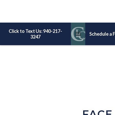
Click to Text Us: 940-217-
Schedule a 
3247
FACE