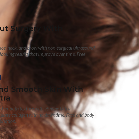
out Surgery With
face, neck, and brow with non-surgical ultrasound
looking results that improve over time. Free
nd Smooth Skin With
tra
nd smooth texture with vShape Ultra
mulate collagen with no downtime. Face and body
ultation.