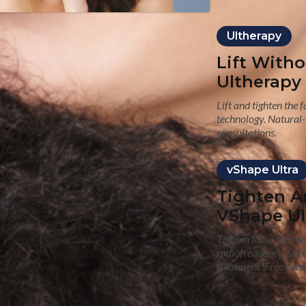
Ultherapy
Lift With
Ultherapy
Lift and tighten the 
technology. Natural-
consultations.
vShape Ultra
Tighten A
VShape Ul
Tighten loose skin a
radiofrequency. Sti
treatment. Free cons